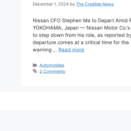
December 1, 2024
by
The Credible News
Nissan CFO Stephen Ma to Depart Amid Fi
YOKOHAMA, Japan — Nissan Motor Co.’s Ch
to step down from his role, as reported
departure comes at a critical time for th
warning …
Read more
Categories
Automobiles
2 Comments