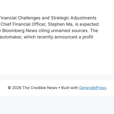
nancial Challenges and Strategic Adjustments
ief Financial Officer, Stephen Ma, is expected
 by Bloomberg News citing unnamed sources. The
e automaker, which recently announced a profit
© 2026 The Credible News
• Built with
GeneratePress