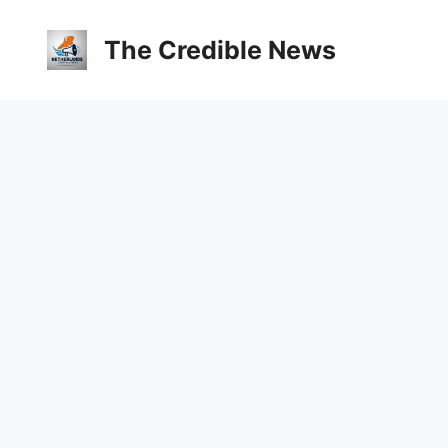
The Credible News