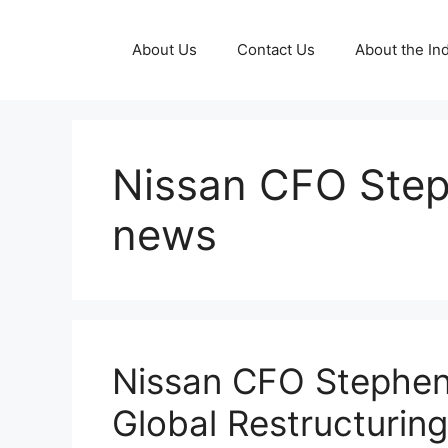
Skip
to
About Us
Contact Us
About the Ind
content
Nissan CFO Step
news
Nissan CFO Stephen
Global Restructurin