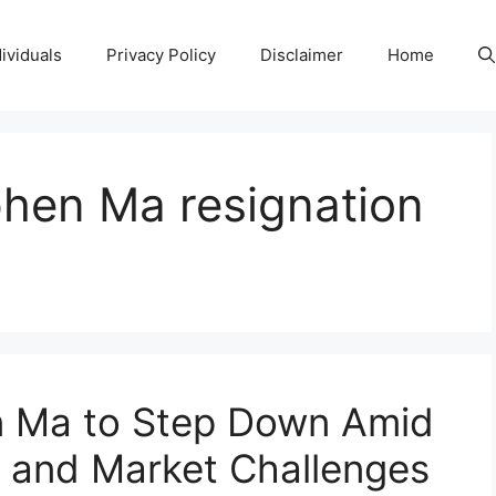
ividuals
Privacy Policy
Disclaimer
Home
hen Ma resignation
 Ma to Step Down Amid
g and Market Challenges