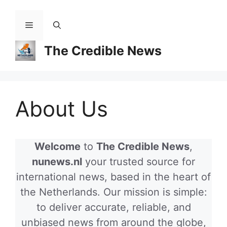
Skip
to
Menu
content
The Credible News
About Us
Welcome
to
The Credible News
,
nunews.nl
your trusted source for
international news, based in the heart of
the Netherlands. Our mission is simple:
to deliver accurate, reliable, and
unbiased news from around the globe,