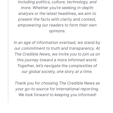
including politics, culture, technology, and
more. Whether you’re seeking in-depth
analysis or the latest headlines, we aim to
present the facts with clarity and context,
empowering our readers to form their own
opinions.
In an age of information overload, we stand by
our commitment to truth and transparency. At
The Credible News, we invite you to join us on
this journey toward a more informed world.
Together, let’s navigate the complexities of
our global society, one story at a time.
Thank you for choosing The Credible News as
your go-to source for international reporting.
We look forward to keeping you informed!