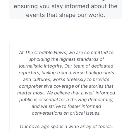
ensuring you stay informed about the
events that shape our world.
At The Credible News, we are committed to
upholding the highest standards of
journalistic integrity. Our team of dedicated
reporters, hailing from diverse backgrounds
and cultures, works tirelessly to provide
comprehensive coverage of the stories that
matter most. We believe that a well-informed
public is essential for a thriving democracy,
and we strive to foster informed
conversations on critical issues.
Our coverage spans a wide array of topics,