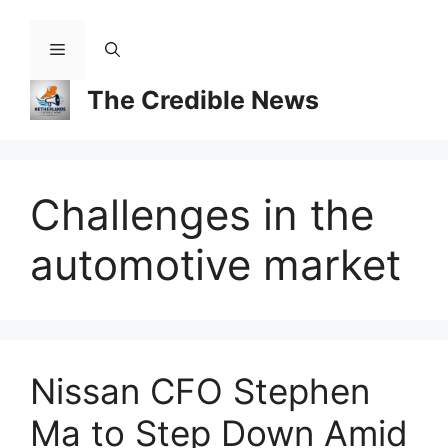
Skip
to
Menu
content
The Credible News
Challenges in the
automotive market
Nissan CFO Stephen
Ma to Step Down Amid