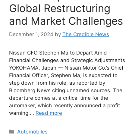
Global Restructuring
and Market Challenges
December 1, 2024
by
The Credible News
Nissan CFO Stephen Ma to Depart Amid
Financial Challenges and Strategic Adjustments
YOKOHAMA, Japan — Nissan Motor Co.’s Chief
Financial Officer, Stephen Ma, is expected to
step down from his role, as reported by
Bloomberg News citing unnamed sources. The
departure comes at a critical time for the
automaker, which recently announced a profit
warning …
Read more
Categories
Automobiles