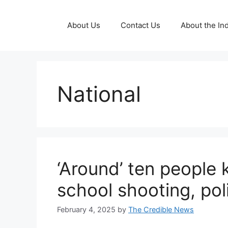
Skip
to
About Us
Contact Us
About the Ind
content
National
‘Around’ ten people 
school shooting, pol
February 4, 2025
by
The Credible News