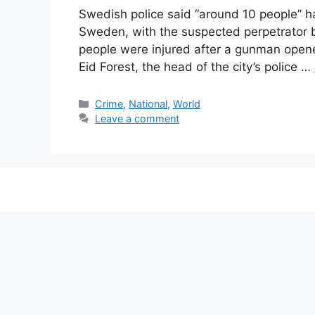
Swedish police said “around 10 people” hav
Sweden, with the suspected perpetrator 
people were injured after a gunman opened
Eid Forest, the head of the city’s police …
Categories
Crime
,
National
,
World
Leave a comment