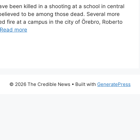
e been killed in a shooting at a school in central
believed to be among those dead. Several more
 fire at a campus in the city of Örebro, Roberto
Read more
© 2026 The Credible News
• Built with
GeneratePress