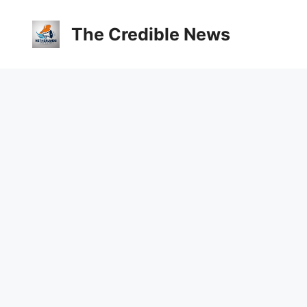
The Credible News