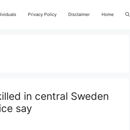
ividuals
Privacy Policy
Disclaimer
Home
killed in central Sweden
ice say