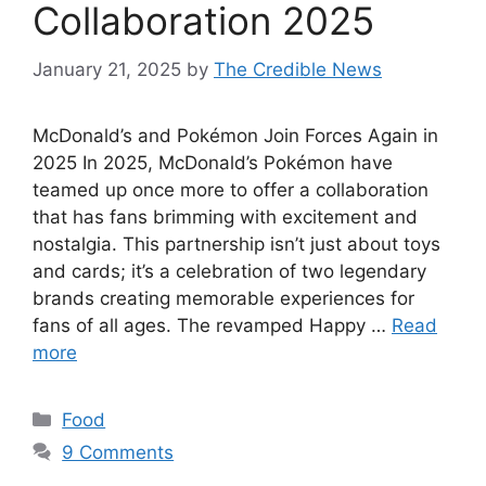
Collaboration 2025
January 21, 2025
by
The Credible News
McDonald’s and Pokémon Join Forces Again in
2025 In 2025, McDonald’s Pokémon have
teamed up once more to offer a collaboration
that has fans brimming with excitement and
nostalgia. This partnership isn’t just about toys
and cards; it’s a celebration of two legendary
brands creating memorable experiences for
fans of all ages. The revamped Happy …
Read
more
Categories
Food
9 Comments