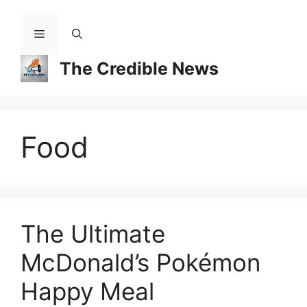
Skip
to
Menu
content
The Credible News
Food
The Ultimate
McDonald’s Pokémon
Happy Meal